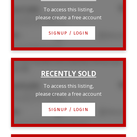
$437,000
To access this listing,
please create a free account
1104 789 Drake Street
Downtown VW
Vancouver
SIGNUP / LOGIN
1
1
682 sq. ft.
Listed by RE/MAX Crest Realty
507 1249 Granville Street
Downtown VW
Vancouver
V6Z 1M5
$495,000
To access this listing,
please create a free account
507 1249 Granville Street
Downtown VW
Vancouver
SIGNUP / LOGIN
1
1
538 sq. ft.
Listed by Prompton Real Estate Services Inc.