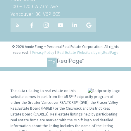
100 – 1200 W 73rd Ave
Vancouver, BC, V6P 6G5
© 2026 Annie Fong - Personal Real Estate Corporation. All rights
reserved. |
Privacy Policy
|
Real Estate Websites by myRealPage
The data relating to real estate on this
website comes in part from the MLS® Reciprocity program of
either the Greater Vancouver REALTORS® (GVR), the Fraser Valley
Real Estate Board (FVREB) or the Chilliwack and District Real
Estate Board (CADREB). Real estate listings held by participating
real estate firms are marked with the MLS® logo and detailed
information about the listing includes the name of the listing