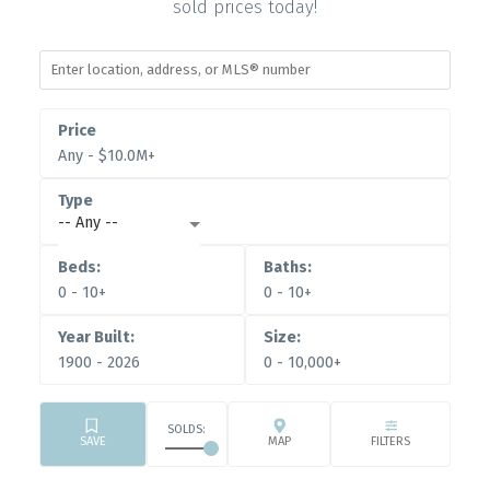
sold prices today!
Any - $10.0M+
-- Any --
0 - 10+
0 - 10+
1900 - 2026
0 - 10,000+