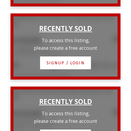
Listed by RE/MAX Crest Realty
101 888 Bute Street
West End VW
Vancouver
V6E
1Y5
$1,195,000
To access this listing,
please create a free account
101 888 Bute Street
West End VW
Vancouver
SIGNUP / LOGIN
2
2
1,064 sq. ft.
Listed by Macdonald Realty Westmar
202 2148 W 2nd Avenue
Kitsilano
Vancouver
V6K
1H6
$1,625,000
To access this listing,
please create a free account
202 2148 W 2nd Avenue
Kitsilano
Vancouver