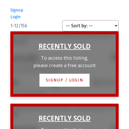
Signup
Login
1-12
/
156
307 1146 Harwood Street
West End VW
Vancouver
V6E 3V1
$434,000
To access this listing,
please create a free account
307 1146 Harwood Street
West End VW
Vancouver
SIGNUP / LOGIN
1
1
596 sq. ft.
Listed by Real Broker
306 1628 W 4th Avenue
False Creek
Vancouver
V6J
0G6