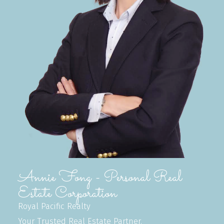
Annie Fong - Personal Real
Estate Corporation
Royal Pacific Realty
Your Trusted Real Estate Partner.