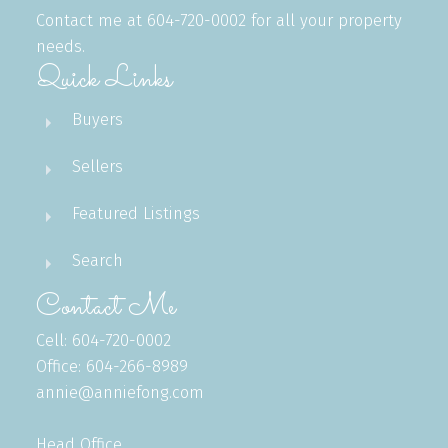
Contact me at 604-720-0002 for all your property
needs.
Quick Links
Buyers
Sellers
Featured Listings
Search
Contact Me
Cell: 604-720-0002
Office: 604-266-8989
annie@anniefong.com
Head Office