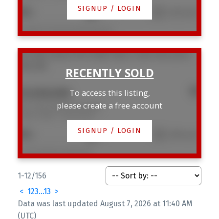
SIGNUP / LOGIN
2
2
1,270 sq. ft.
Listed by Framework Marketing Inc.
301 1502 Island Park Walk
False Creek
Vancouver
V6H 3Z8
$1,028,000
To access this listing,
please create a free account
301 1502 Island Park Walk
False Creek
Vancouver
SIGNUP / LOGIN
2
2
1,105 sq. ft.
Listed by Macdonald Realty
1-12
/
156
<
1
2
3
...
13
>
Data was last updated August 7, 2026 at 11:40 AM
(UTC)