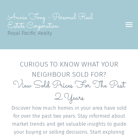
Annie Fong - Personal Real
Estate Corporation
Royal Pacific Realty
CURIOUS TO KNOW WHAT YOUR
NEIGHBOUR SOLD FOR?
View Sold Prices For The Past
2 Years
Discover how much homes in your area have sold
for over the past two years. Stay informed about
market trends and get valuable insights to guide
your buying or selling decisions. Start exploring