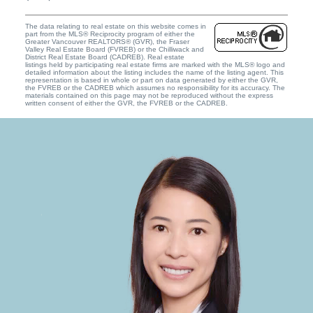
The data relating to real estate on this website comes in
part from the MLS® Reciprocity program of either the
Greater Vancouver REALTORS® (GVR), the Fraser
Valley Real Estate Board (FVREB) or the Chilliwack and
District Real Estate Board (CADREB). Real estate
listings held by participating real estate firms are marked with the MLS® logo and
detailed information about the listing includes the name of the listing agent. This
representation is based in whole or part on data generated by either the GVR,
the FVREB or the CADREB which assumes no responsibility for its accuracy. The
materials contained on this page may not be reproduced without the express
written consent of either the GVR, the FVREB or the CADREB.