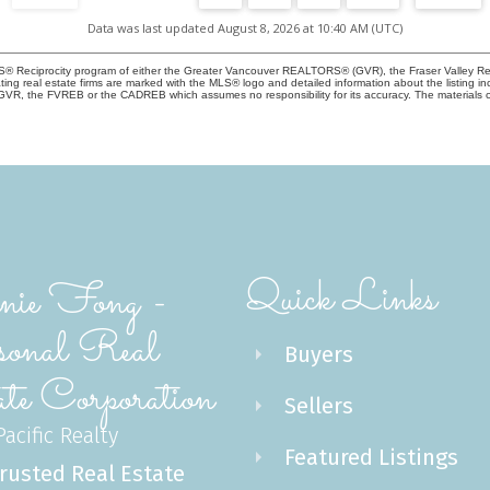
Data was last updated August 8, 2026 at 10:40 AM (UTC)
 MLS® Reciprocity program of either the Greater Vancouver REALTORS® (GVR), the Fraser Valley Re
ting real estate firms are marked with the MLS® logo and detailed information about the listing in
e GVR, the FVREB or the CADREB which assumes no responsibility for its accuracy. The materials 
Quick Links
ie Fong -
sonal Real
Buyers
te Corporation
Sellers
acific Realty
Featured Listings
rusted Real Estate