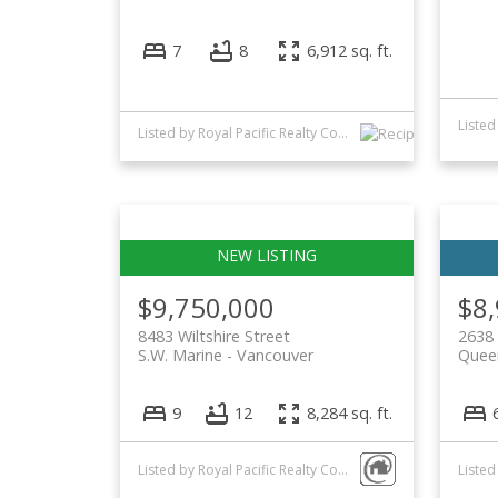
7
8
6,912 sq. ft.
Listed by Royal Pacific Realty Corp.
$9,750,000
$8
8483 Wiltshire Street
2638
S.W. Marine
Vancouver
Quee
9
12
8,284 sq. ft.
Listed by Royal Pacific Realty Corp. and FaithWilson Christies International Real Estate