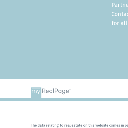
Partne
Conta
for al
The data relating to real estate on this website comes in 