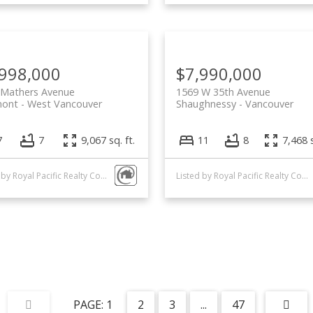
,998,000
$7,990,000
 Mathers Avenue
1569 W 35th Avenue
mont
West Vancouver
Shaughnessy
Vancouver
7
7
9,067 sq. ft.
11
8
7,468 s
Listed by Royal Pacific Realty Corp.
Listed by Royal Pacific Realty Corp.
1
2
3
...
47