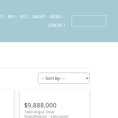
ES
BUY
SELL
ABOUT
NEWS
CONTACT ME
CONTACT
$9,888,000
1660 Angus Drive
Shaughnessy
Vancouver