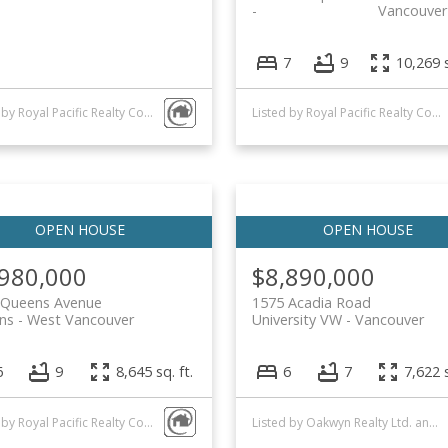
Vancouver
7
9
10,269 s
Listed by Royal Pacific Realty Corp.
Listed by Royal Pacific Realty Corp.
,980,000
$8,890,000
 Queens Avenue
1575 Acadia Road
ns
West Vancouver
University VW
Vancouver
6
9
8,645 sq. ft.
6
7
7,622 s
Listed by Royal Pacific Realty Corp.
Listed by Oakwyn Realty Ltd. and Royal Pacific Realty Corp.