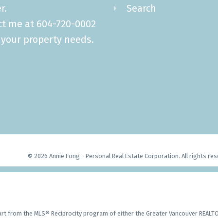
r.
Search
ct me at 604-720-0002
l your property needs.
© 2026 Annie Fong - Personal Real Estate Corporation. All rights res
part from the MLS® Reciprocity program of either the Greater Vancouver REALTO