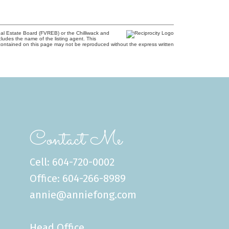
al Estate Board (FVREB) or the Chilliwack and
cludes the name of the listing agent. This
contained on this page may not be reproduced without the express written
Contact Me
Cell: 604-720-0002
Office: 604-266-8989
annie@anniefong.com
Head Office