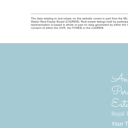
The data relating to real estate on this website comes in part from the
District Real Estate Board (CADREB). Real estate listings held by participa
representation is based in whole or part on data generated by either th
consent of either the GVR, the FVREB or the CADREB.
Ann
Per
Esta
Royal P
Your T