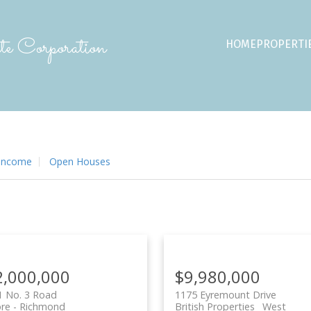
e Corporation
HOME
PROPERTI
 Income
Open Houses
2,000,000
$9,980,000
1 No. 3 Road
1175 Eyremount Drive
ore
Richmond
British Properties
West