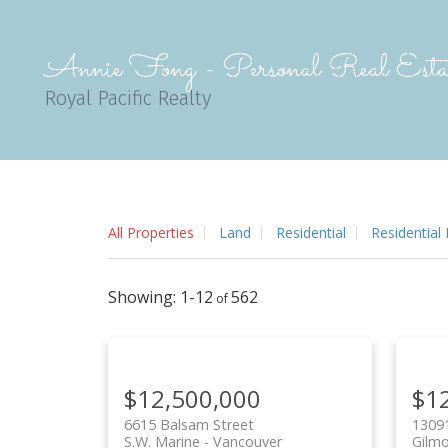
Annie Fong - Personal Real Estat
Royal Pacific Realty
All Properties
Land
Residential
Residential
1-12
562
$12,500,000
$1
6615 Balsam Street
1309
S.W. Marine
Vancouver
Gilm