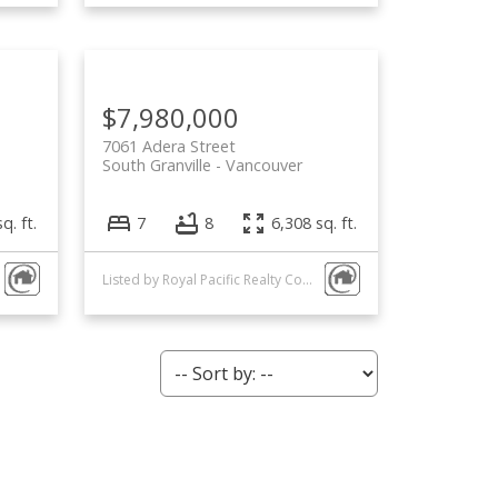
$7,980,000
7061 Adera Street
South Granville
Vancouver
q. ft.
7
8
6,308 sq. ft.
Listed by Royal Pacific Realty Corp.