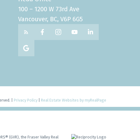
100 – 1200 W 73rd Ave
Vancouver, BC, V6P 6G5
erved. |
Privacy Policy
|
Real Estate Websites by myRealPage
RS® (GVR), the Fraser Valley Real