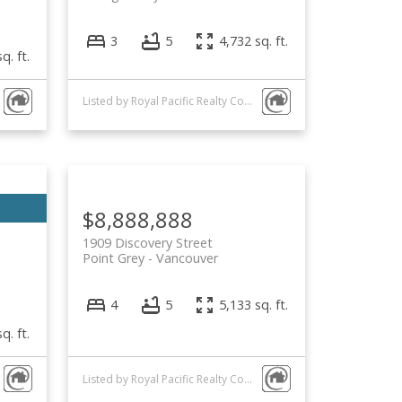
3
5
4,732 sq. ft.
q. ft.
Listed by Royal Pacific Realty Corp.
$8,888,888
1909 Discovery Street
Point Grey
Vancouver
4
5
5,133 sq. ft.
q. ft.
Listed by Royal Pacific Realty Corp.