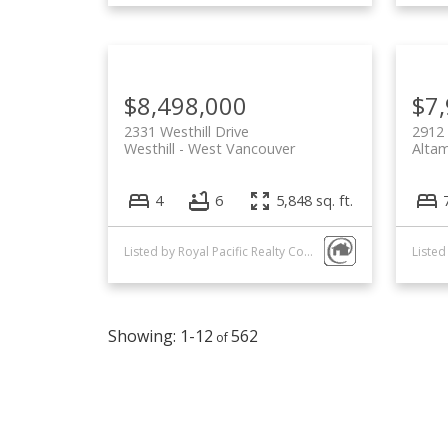
$8,498,000
$7
2331 Westhill Drive
2912
Westhill
West Vancouver
Alta
4
6
5,848 sq. ft.
Listed by Royal Pacific Realty Corp.
1-12
562