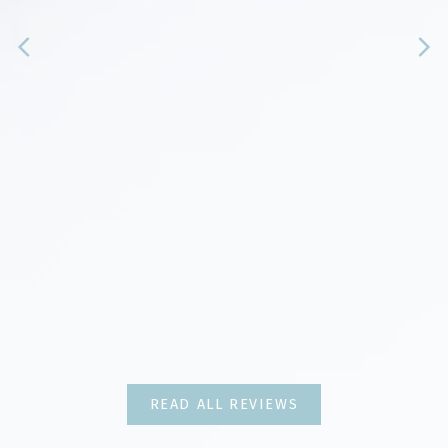
Client REviews
Real Stories, Real Experiences
READ ALL REVIEWS