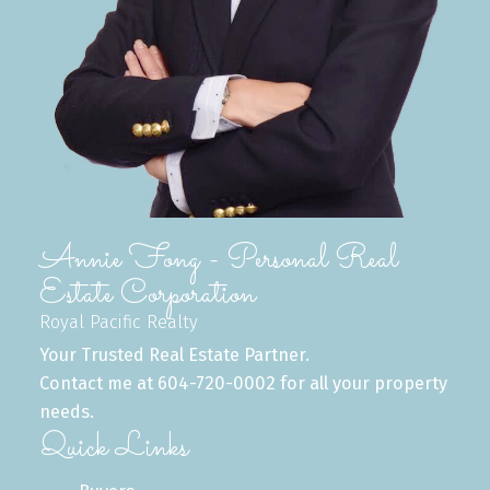
Buying Process
From home search to keys in hand, we
simplify the buying process and ensure a
seamless experience every step of the way.
READ MORE
Annie Fong - Personal Real
Estate Corporation
Royal Pacific Realty
Your Trusted Real Estate Partner.
Contact me at 604-720-0002 for all your property
needs.
Quick Links