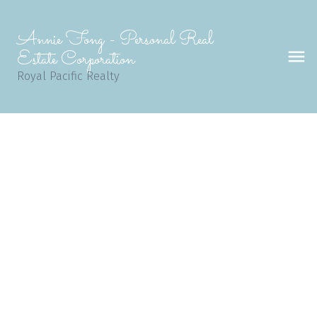
Annie Fong - Personal Real
Estate Corporation
Royal Pacific Realty