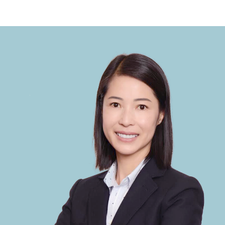
Selling Process
From pricing to closing, we handle every
step of the selling process to maximize
your home's value and ensure a smooth
transaction.
READ MORE