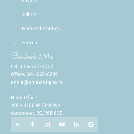
Buyers
Sellers
Featured Listings
Search
Contact Me
Cell: 604-720-0002
Office: 604-266-8989
annie@anniefong.com
Head Office
100 – 1200 W 73rd Ave
Vancouver, BC, V6P 6G5