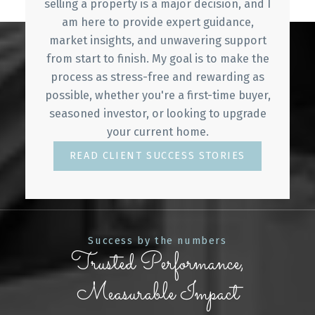
sales and property management.
selling a property is a major decision, and I
am here to provide expert guidance,
She loves working with people and is very active
market insights, and unwavering support
in her community. She is currently an active
from start to finish. My goal is to make the
member of the Vancouver Diamond Lions Club
process as stress-free and rewarding as
and has an administrative role in the association,
possible, whether you're a first-time buyer,
helping to raise funds for the many charities.
seasoned investor, or looking to upgrade
your current home.
Due to Annie’s passion and hard work, she is
blessed by working with a top team and top
READ CLIENT SUCCESS STORIES
talent among their peers belonging to the
Medallion Club.
WHAT MY CLIENTS SAY
Success by the numbers
GET IN TOUCH
Trusted Performance,
Measurable Impact