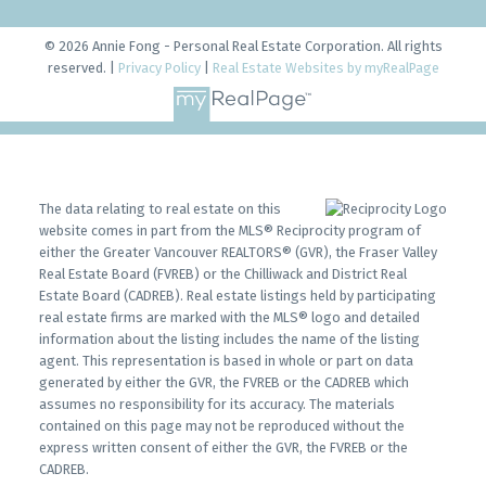
© 2026 Annie Fong - Personal Real Estate Corporation. All rights
reserved. |
Privacy Policy
|
Real Estate Websites by myRealPage
The data relating to real estate on this
website comes in part from the MLS® Reciprocity program of
either the Greater Vancouver REALTORS® (GVR), the Fraser Valley
Real Estate Board (FVREB) or the Chilliwack and District Real
Estate Board (CADREB). Real estate listings held by participating
real estate firms are marked with the MLS® logo and detailed
information about the listing includes the name of the listing
agent. This representation is based in whole or part on data
generated by either the GVR, the FVREB or the CADREB which
assumes no responsibility for its accuracy. The materials
contained on this page may not be reproduced without the
express written consent of either the GVR, the FVREB or the
CADREB.