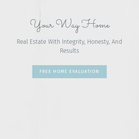
Your Way Home
Real Estate With Integrity, Honesty, And
Results
FREE HOME EVALUATION