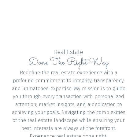
and has an administrative role in the
associations, helping to raise funds for the many
charities.
Due to Annie’s passion and hard work, she is
blessed by working with a top team and top
talent among their peers belonging to the
Real Estate
Done The Right Way
Medallion Club.
CONTACT ME
VIEW LISTINGS
Redefine the real estate experience with a
profound commitment to integrity, transparency,
and unmatched expertise. My mission is to guide
you through every transaction with personalized
attention, market insights, and a dedication to
Buying
achieving your goals. Navigating the complexities
of the real estate landscape while ensuring your
best interests are always at the forefront.
Experience real estate done right.