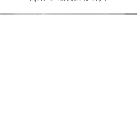
Mortgage Calculator
Home Evaluation
Home Search
Get Help With
Blog
Selling