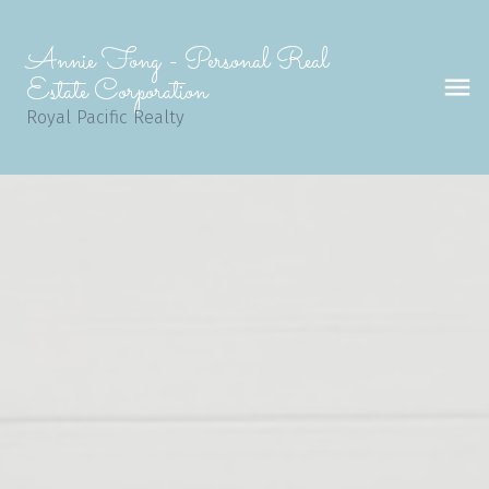
Annie Fong - Personal Real
Estate Corporation
Royal Pacific Realty